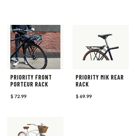
PRIORITY FRONT
PRIORITY MIK REAR
PORTEUR RACK
RACK
$ 72.99
$ 69.99