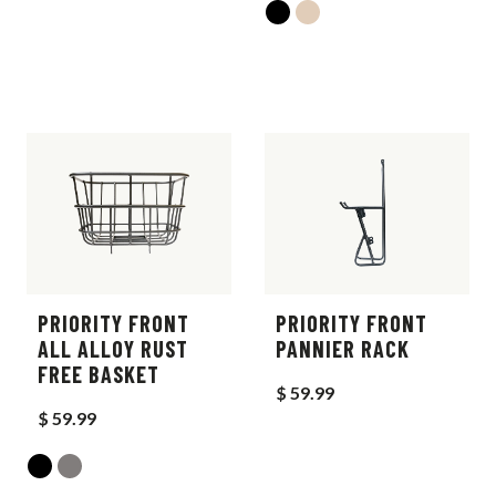
PRIORITY FRONT
PRIORITY FRONT
ALL ALLOY RUST
PANNIER RACK
FREE BASKET
$ 59.99
$ 59.99