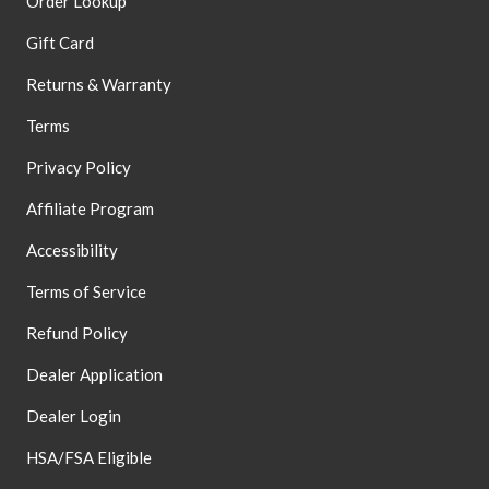
Order Lookup
Gift Card
Returns & Warranty
Terms
Privacy Policy
Affiliate Program
Accessibility
Terms of Service
Refund Policy
Dealer Application
Dealer Login
HSA/FSA Eligible