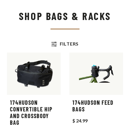
SHOP BAGS & RACKS
FILTERS
174HUDSON
174HUDSON FEED
CONVERTIBLE HIP
BAGS
AND CROSSBODY
$ 24.99
BAG