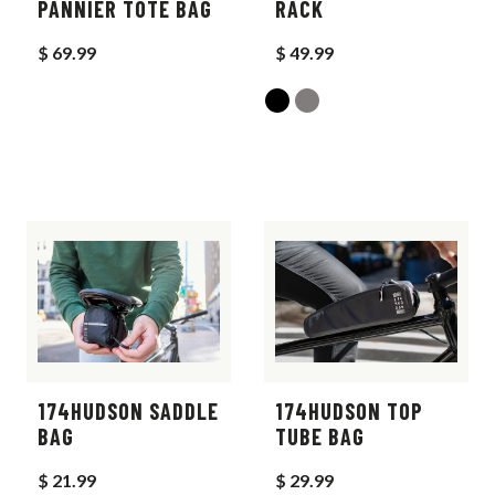
PANNIER TOTE BAG
RACK
$ 69.99
$ 49.99
174HUDSON SADDLE
174HUDSON TOP
BAG
TUBE BAG
$ 21.99
$ 29.99