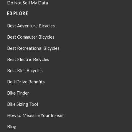
Do Not Sell My Data
EXPLORE
Best Adventure Bicycles
Best Commuter Bicycles
Best Recreational Bicycles
Best Electric Bicycles
Best Kids Bicycles
Belt Drive Benefits
Bike Finder
Bike Sizing Tool
How to Measure Your Inseam
Blog