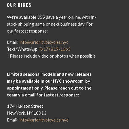
OUR BIKES
We're available 365 days a year online, with in-
stock shipping same or next business day. For
our fastest response:
Email:
info@prioritybicycles.nyc
Text/WhatsApp:
(917) 819-1665
* Please include video or photos when possible
Limited seasonal models and new releases
may be available in our NYC showroom, by
appointment only. Please reach out to the
team via email for fastest response:
174 Hudson Street
New York, NY 10013
Email:
info@prioritybicycles.nyc