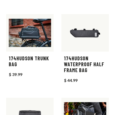
174HUDSON TRUNK
174HUDSON
BAG
WATERPROOF HALF
FRAME BAG
$ 39.99
$ 44.99