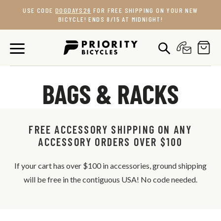
Skip
USE CODE
DOGDAYS26
FOR FREE SHIPPING ON YOUR NEW
to
BICYCLE! ENDS 8/15 AT MIDNIGHT!
content
BAGS & RACKS
FREE ACCESSORY SHIPPING ON ANY
ACCESSORY ORDERS OVER $100
If your cart has over $100 in accessories, ground shipping
will be free in the contiguous USA! No code needed.