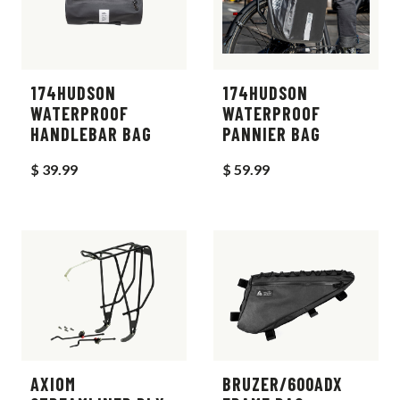
174HUDSON
174HUDSON
WATERPROOF
WATERPROOF
HANDLEBAR BAG
PANNIER BAG
$ 39.99
$ 59.99
AXIOM
BRUZER/600ADX