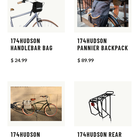
174HUDSON
174HUDSON
HANDLEBAR BAG
PANNIER BACKPACK
$ 24.99
$ 89.99
174HUDSON
174HUDSON REAR