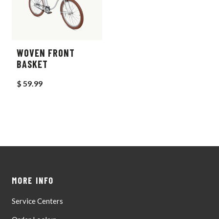
WOVEN FRONT
BASKET
$ 59.99
MORE INFO
Service Centers