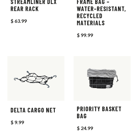
STREAMLINER DLX
FRAME BAG –
REAR RACK
WATER-RESISTANT,
RECYCLED
$ 63.99
MATERIALS
$ 99.99
PRIORITY BASKET
DELTA CARGO NET
BAG
$ 9.99
$ 24.99