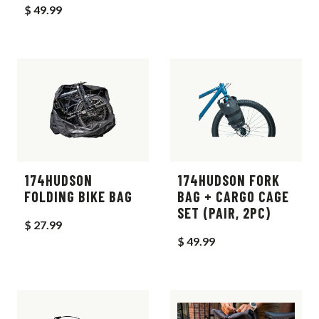
$ 49.99
174HUDSON
174HUDSON FORK
FOLDING BIKE BAG
BAG + CARGO CAGE
SET (PAIR, 2PC)
$ 27.99
$ 49.99