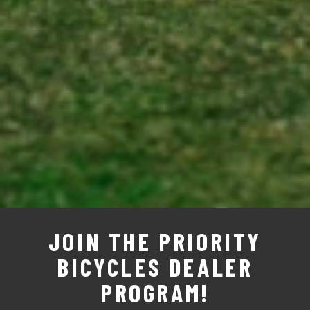
JOIN THE PRIORITY
BICYCLES DEALER
PROGRAM!