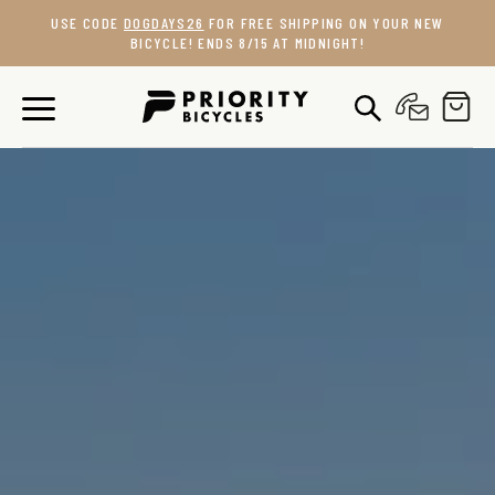
Skip
USE CODE
DOGDAYS26
FOR FREE SHIPPING ON YOUR NEW
to
BICYCLE! ENDS 8/15 AT MIDNIGHT!
content