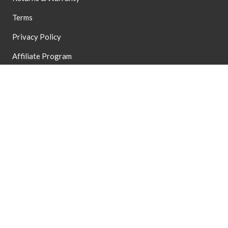
Terms
Privacy Policy
Affiliate Program
Accessibility
Terms of Service
Refund Policy
Dealer Application
Dealer Login
HSA/FSA Eligible
Do Not Sell My Data
EXPLORE