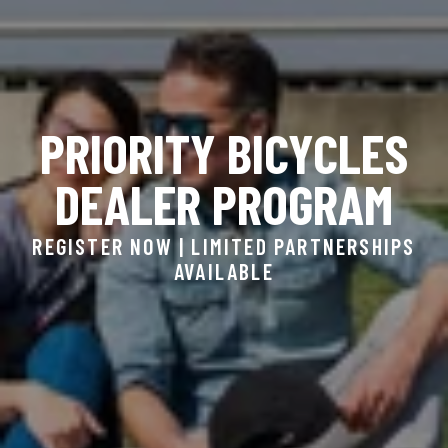
PRIORITY BICYCLES
DEALER PROGRAM
REGISTER NOW | LIMITED PARTNERSHIPS
AVAILABLE