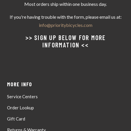
Most orders ship within one business day.
If you're having trouble with the form, please email us at:
info@prioritybicycles.com
>> SIGN UP BELOW FOR MORE
INFORMATION <<
MORE INFO
Service Centers
Order Lookup
Gift Card
Returns & Warranty