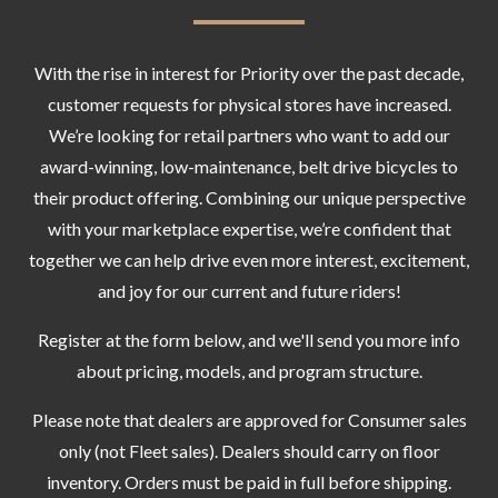
With the rise in interest for Priority over the past decade,
customer requests for physical stores have increased.
We’re looking for retail partners who want to add our
award-winning, low-maintenance, belt drive bicycles to
their product offering. Combining our unique perspective
with your marketplace expertise, we’re confident that
together we can help drive even more interest, excitement,
and joy for our current and future riders!
Register at the form below, and we'll send you more info
about pricing, models, and program structure.
Please note that dealers are approved for Consumer sales
only (not Fleet sales). Dealers should carry on floor
inventory. Orders must be paid in full before shipping.