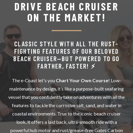
DRIVE BEACH CRUISER
ON THE MARKET!
CLASSIC STYLE WITH ALL THE RUST-
FIGHTING FEATURES OF OUR BELOVED
BEACH CRUISER—BUT POWERED TO GO
FARTHER, FASTER! ⚡️
The e-Coast let's you
Chart Your Own Course
! Low-
maintenance by design, it’s like a purpose-built seafaring
vessel that you confidently take on adventures with all the
features to tackle the corrosive salt, sand, and water in
coastal environments. True to the iconic beach cruiser
look, it offers a laid back, ultra-smooth ride with a
powerful hub motor and rust/grease-free Gates Carbon