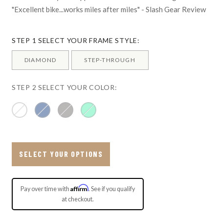
"Excellent bike...works miles after miles" - Slash Gear Review
STEP 1 SELECT YOUR FRAME STYLE:
DIAMOND
STEP-THROUGH
STEP 2 SELECT YOUR COLOR:
SELECT YOUR OPTIONS
Affirm
Pay over time with
. See if you qualify
at checkout.