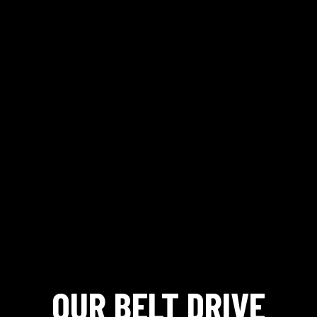
OUR BELT DRIVE