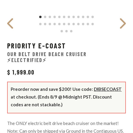
PRIORITY E-COAST
OUR BELT DRIVE BEACH CRUISER
⚡ELECTRIFIED⚡
$ 1,999.00
Preorder now and save $200! Use code:
DIBSECOAST
at checkout. (Ends 8/9 @ Midnight PST. Discount
codes are not stackable.)
The ONLY electric belt drive beach cruiser on the market!
Note: Can only be shipped via Ground in the Contiguous US.