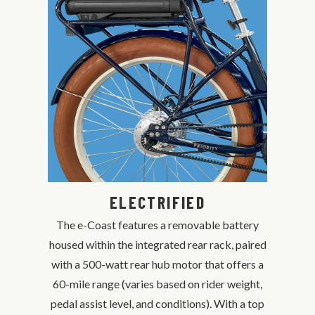
ELECTRIFIED
The e-Coast features a removable battery
housed within the integrated rear rack, paired
with a 500-watt rear hub motor that offers a
60-mile range (varies based on rider weight,
pedal assist level, and conditions). With a top