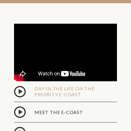
DAY IN THE LIFE ON THE
PRIORITY E-COAST
MEET THE E-COAST