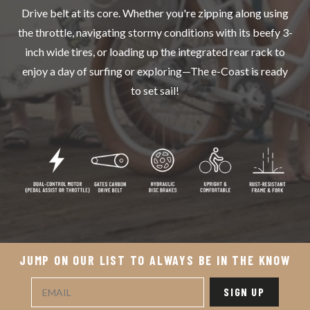
Drive belt at its core. Whether you're zipping along using
the throttle, navigating stormy conditions with its beefy 3-
inch wide tires, or loading up the integrated rear rack to
enjoy a day of surfing or exploring—The e-Coast is ready
to set sail!
JUMP ON OUR LIST TO ALWAYS BE IN THE KNOW
SIGN UP