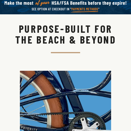
PURPOSE-BUILT FOR
THE BEACH & BEYOND