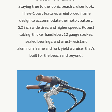
Staying true to the iconic beach cruiser look,
The e-Coast features a reinforced frame
design to accommodate the motor, battery,
3.0 inch wide tires, and higher speeds. Robust
tubing, thicker handlebar, 12 gauge spokes,
sealed bearings, and a rust-resistant
aluminum frame and fork yield a cruiser that's
built for the beach and beyond!