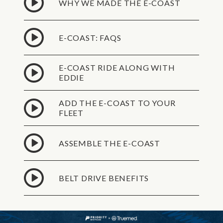
WHY WE MADE THE E-COAST
E-COAST: FAQS
E-COAST RIDE ALONG WITH
EDDIE
ADD THE E-COAST TO YOUR
FLEET
ASSEMBLE THE E-COAST
BELT DRIVE BENEFITS