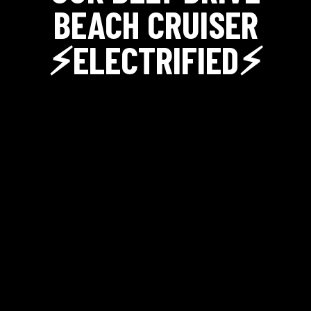
BEACH CRUISER
⚡ELECTRIFIED⚡