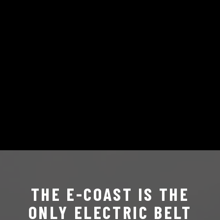
THE E-COAST IS THE
ONLY ELECTRIC BELT