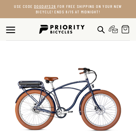
Skip
USE CODE
DOGDAYS26
FOR FREE SHIPPING ON YOUR NEW
to
BICYCLE! ENDS 8/15 AT MIDNIGHT!
content