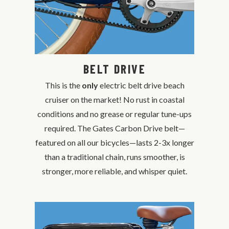
BELT DRIVE
This is the
only
electric belt drive beach
cruiser on the market! No rust in coastal
conditions and no grease or regular tune-ups
required. The Gates Carbon Drive belt—
featured on all our bicycles—lasts 2-3x longer
than a traditional chain, runs smoother, is
stronger, more reliable, and whisper quiet.