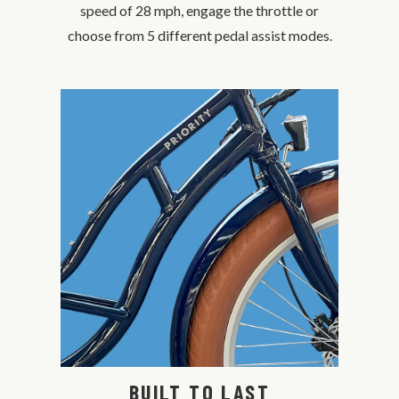
speed of 28 mph, engage the throttle or
choose from 5 different pedal assist modes.
BUILT TO LAST