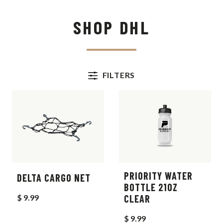
SHOP DHL
FILTERS
PRIORITY WATER
DELTA CARGO NET
BOTTLE 21OZ
$ 9.99
CLEAR
$ 9.99