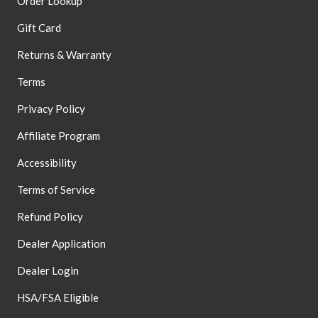
Order Lookup
Gift Card
Returns & Warranty
Terms
Privacy Policy
Affiliate Program
Accessibility
Terms of Service
Refund Policy
Dealer Application
Dealer Login
HSA/FSA Eligible