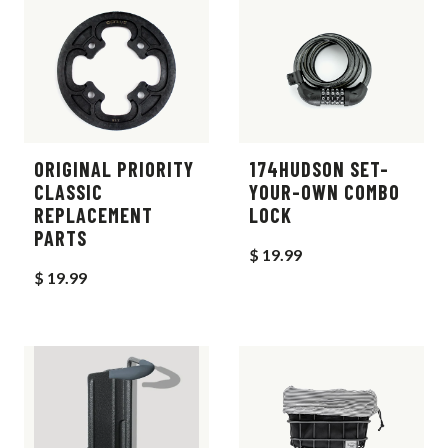
ORIGINAL PRIORITY
174HUDSON SET-
CLASSIC
YOUR-OWN COMBO
REPLACEMENT
LOCK
PARTS
$ 19.99
$ 19.99