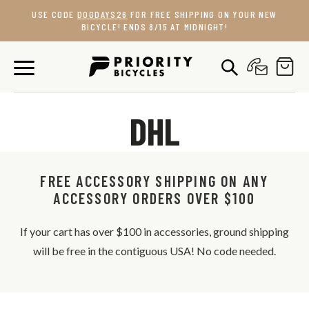
Skip
USE CODE
DOGDAYS26
FOR FREE SHIPPING ON YOUR NEW
to
BICYCLE! ENDS 8/15 AT MIDNIGHT!
content
DHL
FREE ACCESSORY SHIPPING ON ANY
ACCESSORY ORDERS OVER $100
If your cart has over $100 in accessories, ground shipping
will be free in the contiguous USA! No code needed.