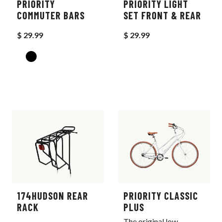
PRIORITY
PRIORITY LIGHT
COMMUTER BARS
SET FRONT & REAR
$ 29.99
$ 29.99
174HUDSON REAR
PRIORITY CLASSIC
RACK
PLUS
The original low