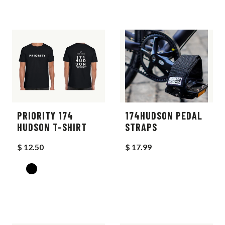
PRIORITY 174
174HUDSON PEDAL
HUDSON T-SHIRT
STRAPS
$ 12.50
$ 17.99