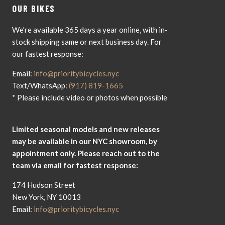
OUR BIKES
We're available 365 days a year online, with in-
stock shipping same or next business day. For
our fastest response:
Email:
info@prioritybicycles.nyc
Text/WhatsApp:
(917) 819-1665
* Please include video or photos when possible
Limited seasonal models and new releases
may be available in our NYC showroom, by
appointment only. Please reach out to the
team via email for fastest response:
174 Hudson Street
New York, NY 10013
Email:
info@prioritybicycles.nyc