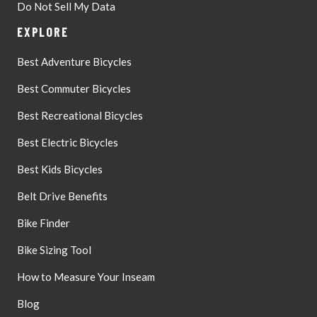
Do Not Sell My Data
EXPLORE
Best Adventure Bicycles
Best Commuter Bicycles
Best Recreational Bicycles
Best Electric Bicycles
Best Kids Bicycles
Belt Drive Benefits
Bike Finder
Bike Sizing Tool
How to Measure Your Inseam
Blog