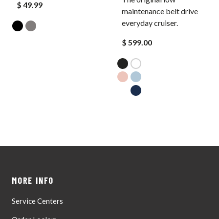
$ 49.99
maintenance belt drive
everyday cruiser.
$ 599.00
MORE INFO
Service Centers