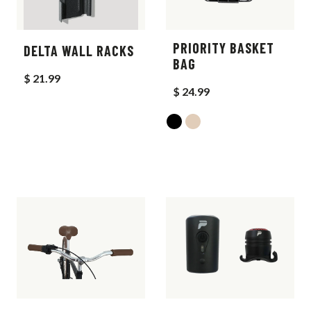
PRIORITY BASKET
DELTA WALL RACKS
BAG
$ 21.99
$ 24.99