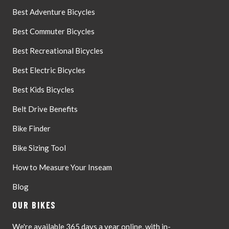
Best Adventure Bicycles
Best Commuter Bicycles
Best Recreational Bicycles
Best Electric Bicycles
Best Kids Bicycles
Belt Drive Benefits
Bike Finder
Bike Sizing Tool
How to Measure Your Inseam
Blog
OUR BIKES
We're available 365 days a year online, with in-