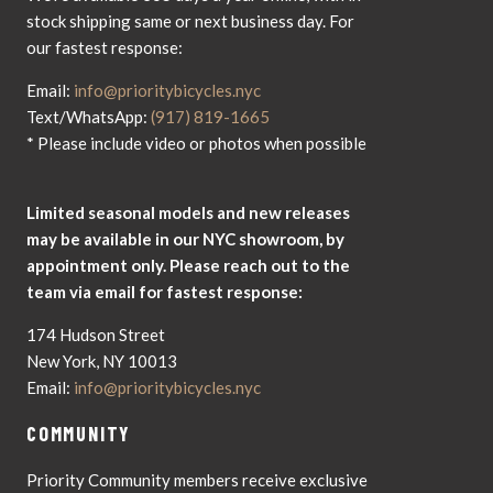
stock shipping same or next business day. For
our fastest response:
Email:
info@prioritybicycles.nyc
Text/WhatsApp:
(917) 819-1665
* Please include video or photos when possible
Limited seasonal models and new releases
may be available in our NYC showroom, by
appointment only. Please reach out to the
team via email for fastest response:
174 Hudson Street
New York, NY 10013
Email:
info@prioritybicycles.nyc
COMMUNITY
Priority Community members receive exclusive