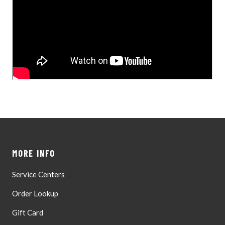
MORE INFO
Service Centers
Order Lookup
Gift Card