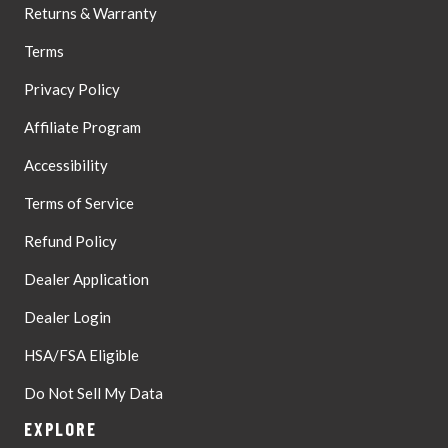
Returns & Warranty
Terms
Privacy Policy
Affiliate Program
Accessibility
Terms of Service
Refund Policy
Dealer Application
Dealer Login
HSA/FSA Eligible
Do Not Sell My Data
EXPLORE