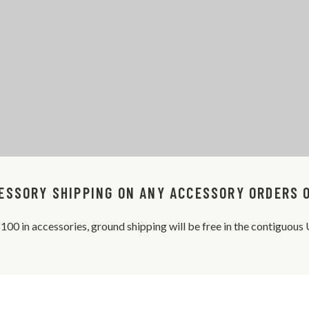
ESSORY SHIPPING ON ANY ACCESSORY ORDERS 
 $100 in accessories, ground shipping will be free in the contiguou