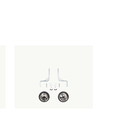
TRAINING WHEELS - FIT