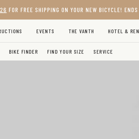
26
FOR FREE SHIPPING ON YOUR NEW BICYCLE! ENDS 
RUCTIONS
EVENTS
THE VANTH
HOTEL & REN
BIKE FINDER
FIND YOUR SIZE
SERVICE