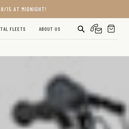
8/15 AT MIDNIGHT!
TAL FLEETS
ABOUT US