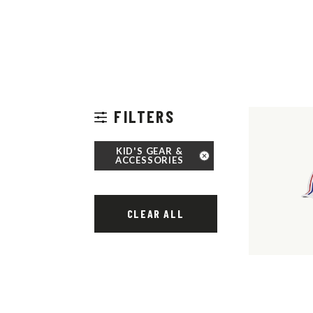
FILTERS
KID'S GEAR &
ACCESSORIES
CLEAR ALL
THOUSAND