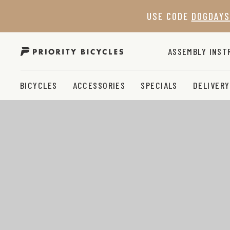
Skip
USE CODE
DOGDAYS
to
content
ASSEMBLY INST
BICYCLES
ACCESSORIES
SPECIALS
DELIVERY