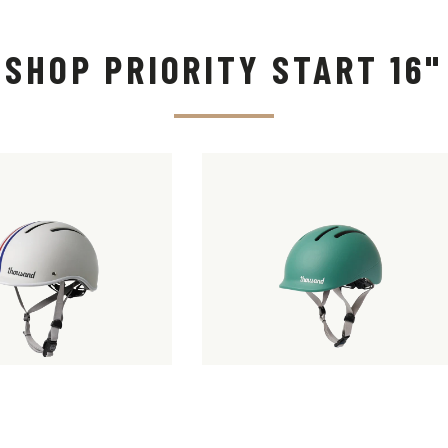
SHOP PRIORITY START 16"
 JR KIDS
THOUSAND JR.