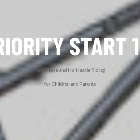
RIORITY START 1
No Grease and No Hassle Riding
for Children and Parents