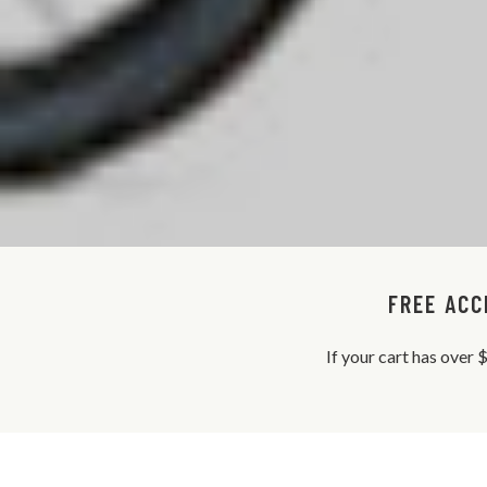
FREE ACC
If your cart has over