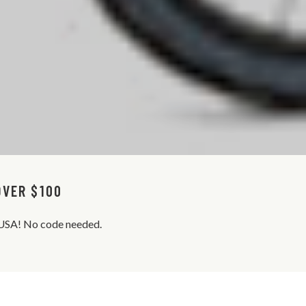
OVER $100
s USA! No code needed.