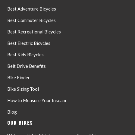
Best Adventure Bicycles
Best Commuter Bicycles
Best Recreational Bicycles
Best Electric Bicycles
Best Kids Bicycles
Belt Drive Benefits
Bike Finder
Bike Sizing Tool
How to Measure Your Inseam
Blog
OUR BIKES