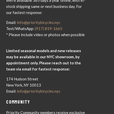
We're available 365 days a year online, with in-
stock shipping same or next business day. For
our fastest response:
Email:
info@prioritybicycles.nyc
Text/WhatsApp:
(917) 819-1665
* Please include video or photos when possible
Limited seasonal models and new releases
may be available in our NYC showroom, by
appointment only. Please reach out to the
team via email for fastest response:
174 Hudson Street
New York, NY 10013
Email:
info@prioritybicycles.nyc
COMMUNITY
Priority Community members receive exclusive