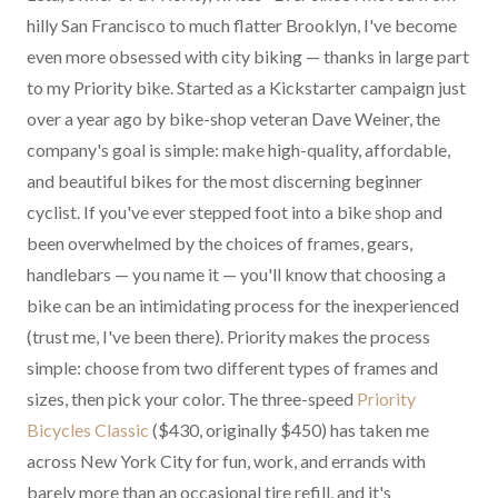
hilly San Francisco to much flatter Brooklyn, I've become
even more obsessed with city biking — thanks in large part
to my Priority bike. Started as a Kickstarter campaign just
over a year ago by bike-shop veteran Dave Weiner, the
company's goal is simple: make high-quality, affordable,
and beautiful bikes for the most discerning beginner
cyclist. If you've ever stepped foot into a bike shop and
been overwhelmed by the choices of frames, gears,
handlebars — you name it — you'll know that choosing a
bike can be an intimidating process for the inexperienced
(trust me, I've been there). Priority makes the process
simple: choose from two different types of frames and
sizes, then pick your color. The three-speed
Priority
Bicycles Classic
($430, originally $450) has taken me
across New York City for fun, work, and errands with
barely more than an occasional tire refill, and it's