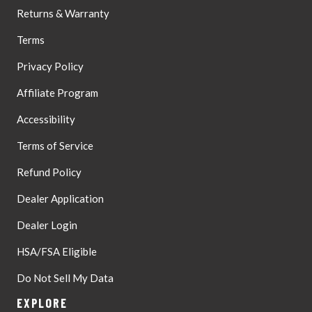
Returns & Warranty
Terms
Privacy Policy
Affiliate Program
Accessibility
Terms of Service
Refund Policy
Dealer Application
Dealer Login
HSA/FSA Eligible
Do Not Sell My Data
EXPLORE