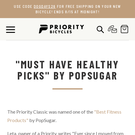
Skip
USE CODE
DOGDAYS26
FOR FREE SHIPPING ON YOUR NEW
to
BICYCLE! ENDS 8/15 AT MIDNIGHT!
content
"MUST HAVE HEALTHY
PICKS" BY POPSUGAR
The Priority Classic was named one of the
"Best Fitness
Products"
by PopSugar.
Leta, owner of a Priority, writes "
Ever since I moved from