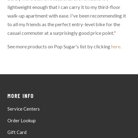
lightweight enough that I can carry it to my third-floor
walk-up apartment with ease. I've been recommending it
to all my friends as the perfect entry-level bike for the
casual commuter at a surprisingly good price point."
See more products on Pop Sugar's list by clicking
here.
MORE INFO
Service Centers
Order Lookup
Gift Card