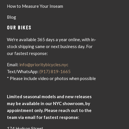
How to Measure Your Inseam
Blog
OUR BIKES
We're available 365 days a year online, with in-
stock shipping same or next business day. For
our fastest response:
Email:
info@prioritybicycles.nyc
Text/WhatsApp:
(917) 819-1665
* Please include video or photos when possible
Limited seasonal models and new releases
may be available in our NYC showroom, by
appointment only. Please reach out to the
team via email for fastest response:
174 Hudson Street