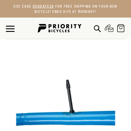
Skip
USE CODE
DOGDAYS26
FOR FREE SHIPPING ON YOUR NEW
to
BICYCLE! ENDS 8/15 AT MIDNIGHT!
content