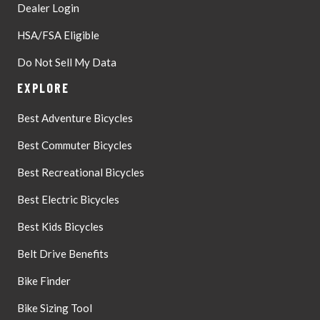
Dealer Login
HSA/FSA Eligible
Do Not Sell My Data
EXPLORE
Best Adventure Bicycles
Best Commuter Bicycles
Best Recreational Bicycles
Best Electric Bicycles
Best Kids Bicycles
Belt Drive Benefits
Bike Finder
Bike Sizing Tool