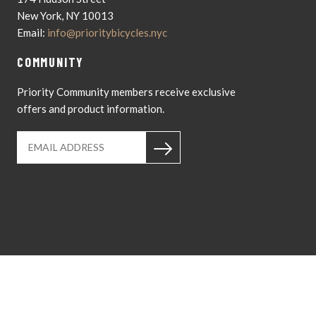
New York, NY 10013
Email:
info@prioritybicycles.nyc
COMMUNITY
Priority Community members receive exclusive
offers and product information.
Instagram
YouTub