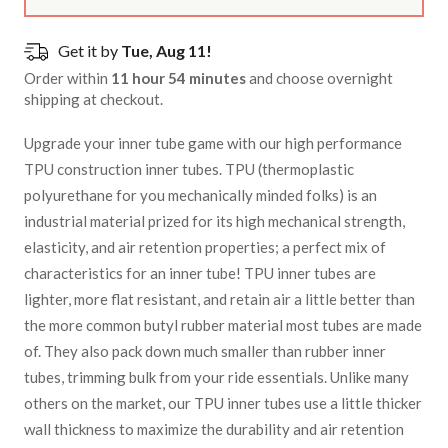
Get it by
Tue, Aug 11!
Order within
11 hour 54 minutes
and choose overnight
shipping at checkout.
Upgrade your inner tube game with our high performance
TPU construction inner tubes. TPU (thermoplastic
polyurethane for you mechanically minded folks) is an
industrial material prized for its high mechanical strength,
elasticity, and air retention properties; a perfect mix of
characteristics for an inner tube! TPU inner tubes are
lighter, more flat resistant, and retain air a little better than
the more common butyl rubber material most tubes are made
of. They also pack down much smaller than rubber inner
tubes, trimming bulk from your ride essentials. Unlike many
others on the market, our TPU inner tubes use a little thicker
wall thickness to maximize the durability and air retention