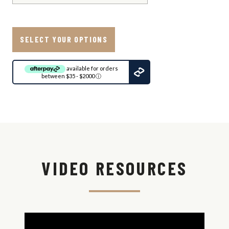
SELECT YOUR OPTIONS
available for orders
between $35 - $2000
ⓘ
Ship
to:
Update
View
Shipping
VIDEO RESOURCES
Options
Shipping
Est.
Method
Time
Overnight
Shipping -
No P.O.