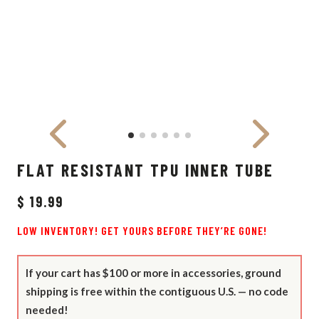
FLAT RESISTANT TPU INNER TUBE
$ 19.99
LOW INVENTORY! GET YOURS BEFORE THEY’RE GONE!
If your cart has $100 or more in accessories, ground
shipping is free within the contiguous U.S. — no code
needed!