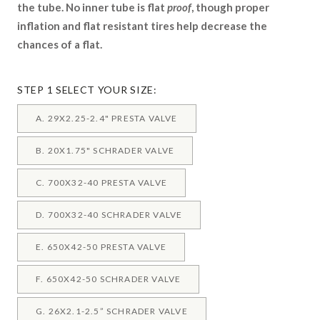
the tube. No inner tube is flat
proof
, though proper
inflation and flat resistant tires help decrease the
chances of a flat.
STEP 1 SELECT YOUR SIZE:
A. 29X2.25-2.4" PRESTA VALVE
B. 20X1.75" SCHRADER VALVE
C. 700X32-40 PRESTA VALVE
D. 700X32-40 SCHRADER VALVE
E. 650X42-50 PRESTA VALVE
F. 650X42-50 SCHRADER VALVE
G. 26X2.1-2.5” SCHRADER VALVE