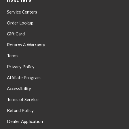
Only
Service Centers
Order Lookup
Gift Card
Returns & Warranty
Terms
Privacy Policy
Affiliate Program
Accessibility
Terms of Service
Refund Policy
Dealer Application