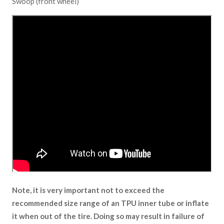
Swoop (front wheel)
Note, it is very important not to exceed the
recommended size range of an TPU inner tube or inflate
it when out of the tire. Doing so may result in failure of