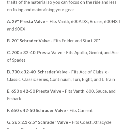
traits of the material so you can focus on the ride and less
on fixing and maintaining your gear.
A. 29" Presta Valve -
Fits Vanth, 600ADX, Bruzer, 600HXT,
and
600X
B.
20" Schrader Valve -
Fits Folder and Start 20"
C.
700 x 32-40 Presta Valve -
Fits Apollo, Gemini, and Ace
of Spades
D.
700 x 32-40 Schrader Valve -
Fits Ace of Clubs, e-
Classic, Classic series, Continuum, Turi, Eight, and L Train
E.
650 x 42-50 Presta Valve -
Fits Vanth, 600, Sauce, and
Embark
F. 650 x 42-50
Schrader Valve -
Fits
Current
G. 26 x 2.1-2.5"
Schrader Valve -
Fits
Coast, Xtracycle