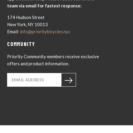
team via email for fastest response:
174 Hudson Street
New York, NY 10013
Email:
info@prioritybicycles.nyc
COMMUNITY
Priority Community members receive exclusive
offers and product information.
Instagram
YouTub