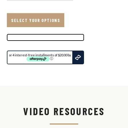
SELECT YOUR OPTIONS
or 4 interest-free installments of $20.00 by
ⓘ
Ship
to:
Update
View
Shipping
VIDEO RESOURCES
Options
Shipping
Est.
Method
Time