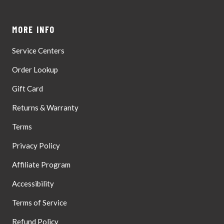
Boxes,
Aug
Valid
10
Street
MORE INFO
Address
Only
Service Centers
Order Lookup
Gift Card
Returns & Warranty
Terms
Privacy Policy
Affiliate Program
Accessibility
Terms of Service
Refund Policy