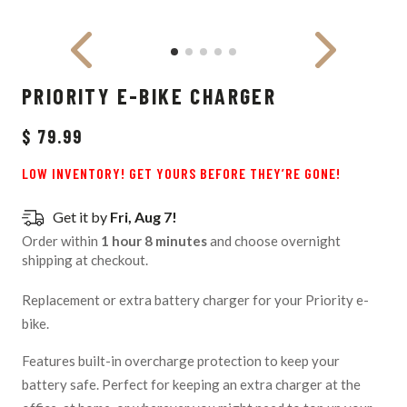
PRIORITY E-BIKE CHARGER
$ 79.99
LOW INVENTORY! GET YOURS BEFORE THEY’RE GONE!
Get it by
Fri, Aug 7!
Order within
1 hour 8 minutes
and choose overnight
shipping at checkout.
Replacement or extra battery charger for your Priority e-
bike.
Features built-in overcharge protection to keep your
battery safe. Perfect for keeping an extra charger at the