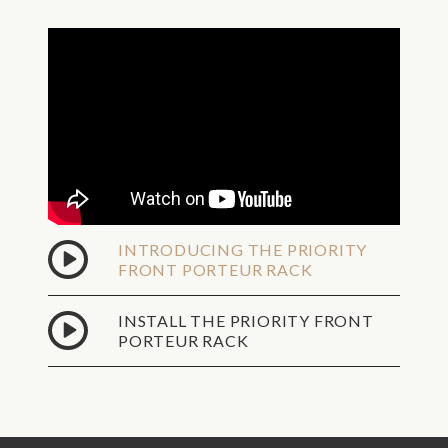
Overnight
Shipping -
No P.O.
Fri,
Boxes,
Aug
Valid
7
Street
Address
Only
Sat,
Dealer
Aug
Shipping
8
Ground
INTRODUCING THE PRIORITY
Shipping -
FRONT PORTEUR RACK
No P.O.
Sat,
Boxes,
Aug
Valid
INSTALL THE PRIORITY FRONT
8
Street
PORTEUR RACK
Address
Only
2Day
Shipping -
No P.O.
Mon,