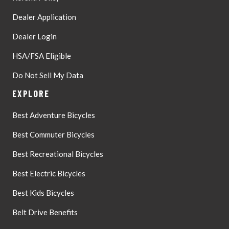
Dealer Application
Dealer Login
HSA/FSA Eligible
Do Not Sell My Data
EXPLORE
Best Adventure Bicycles
Best Commuter Bicycles
Best Recreational Bicycles
Best Electric Bicycles
Best Kids Bicycles
Belt Drive Benefits