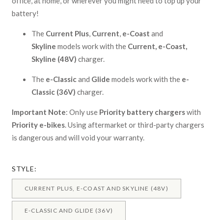
office, at home, or wherever you might need to top up your
battery!
The
Current Plus
,
Current
,
e-Coast
and
Skyline
models work with the
Current, e-Coast,
Skyline
(48V)
charger.
The
e-Classic
and
Glide
models work with the
e-
Classic (36V)
charger.
Important Note
: Only use
Priority battery chargers
with
Priority e-bikes
. Using aftermarket or third-party chargers
is dangerous and will void your warranty.
STYLE:
CURRENT PLUS, E-COAST AND SKYLINE (48V)
E-CLASSIC AND GLIDE (36V)