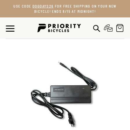
Skip
USE CODE
DOGDAYS26
FOR FREE SHIPPING ON YOUR NEW
to
BICYCLE! ENDS 8/15 AT MIDNIGHT!
content