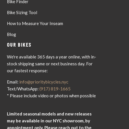
Bike Finder
Bike Sizing Tool
How to Measure Your Inseam
Blog
OUR BIKES
We're available 365 days a year online, with in-
stock shipping same or next business day. For
our fastest response:
Email:
info@prioritybicycles.nyc
Text/WhatsApp:
(917) 819-1665
* Please include video or photos when possible
Limited seasonal models and new releases
may be available in our NYC showroom, by
appointment only. Please reach out to the