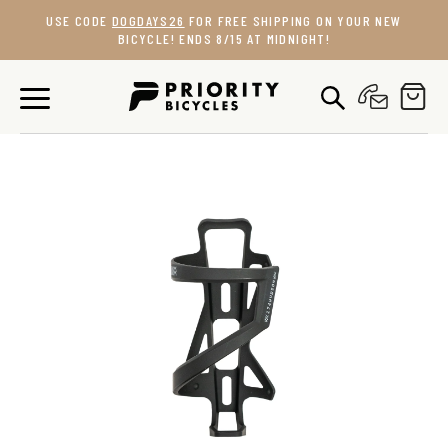
Skip
USE CODE
DOGDAYS26
FOR FREE SHIPPING ON YOUR NEW
to
BICYCLE! ENDS 8/15 AT MIDNIGHT!
content