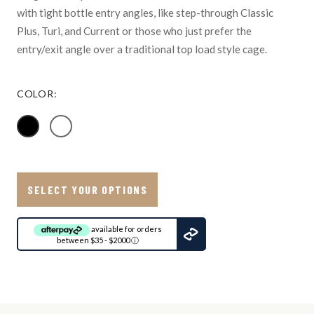
with tight bottle entry angles, like step-through Classic
Plus, Turi, and Current or those who just prefer the
entry/exit angle over a traditional top load style cage.
COLOR:
SELECT YOUR OPTIONS
available for orders
between $35 - $2000
ⓘ
Ship
to:
Update