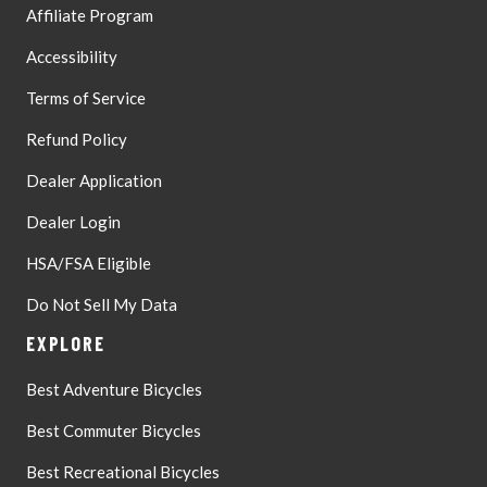
Affiliate Program
Accessibility
Terms of Service
Refund Policy
Dealer Application
Dealer Login
HSA/FSA Eligible
Do Not Sell My Data
EXPLORE
Best Adventure Bicycles
Best Commuter Bicycles
Best Recreational Bicycles