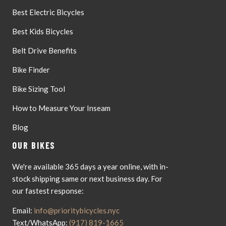
Best Electric Bicycles
Best Kids Bicycles
Belt Drive Benefits
Bike Finder
Bike Sizing Tool
How to Measure Your Inseam
Blog
OUR BIKES
We're available 365 days a year online, with in-
stock shipping same or next business day. For
our fastest response:
Email:
info@prioritybicycles.nyc
Text/WhatsApp:
(917) 819-1665