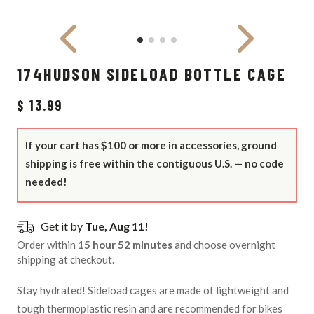
174HUDSON SIDELOAD BOTTLE CAGE
$ 13.99
If your cart has $100 or more in accessories, ground
shipping is free within the contiguous U.S. — no code
needed!
Get it by
Tue, Aug 11!
Order within
15 hour 52 minutes
and choose overnight
shipping at checkout.
Stay hydrated! Sideload cages are made of lightweight and
tough thermoplastic resin and are recommended for bikes