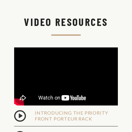
View
Shipping
VIDEO RESOURCES
Options
Shipping
Est.
Method
Time
Overnight
Shipping -
No P.O.
Tue,
Boxes,
Aug
Valid
11
Street
Address
Only
2Day
Shipping -
No P.O.
Wed,
Boxes,
Aug
Valid
INTRODUCING THE PRIORITY
12
Street
FRONT PORTEUR RACK
Address
Only