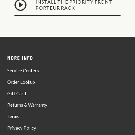
INSTALL THE PRIORITY FRONT
Wed,
PORTEUR RACK
Dealer
Aug
Shipping
12
Ground
Shipping -
No P.O.
Wed,
Boxes,
Aug
Valid
12
Street
MORE INFO
Address
Only
Service Centers
Order Lookup
Gift Card
Returns & Warranty
Terms
Privacy Policy