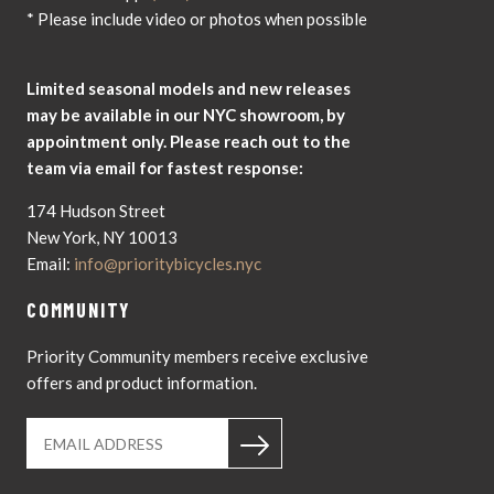
* Please include video or photos when possible
Limited seasonal models and new releases
may be available in our NYC showroom, by
appointment only. Please reach out to the
team via email for fastest response:
174 Hudson Street
New York, NY 10013
Email:
info@prioritybicycles.nyc
COMMUNITY
Priority Community members receive exclusive
offers and product information.