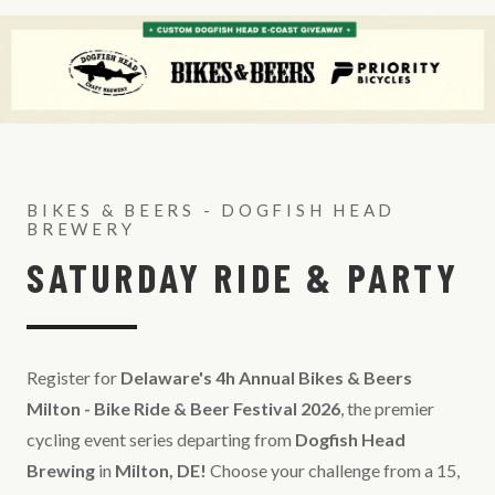
BIKES & BEERS - DOGFISH HEAD
BREWERY
SATURDAY RIDE & PARTY
Register for
Delaware's 4h Annual Bikes & Beers
Milton - Bike Ride & Beer Festival 2026
, the premier
cycling event series departing from
Dogfish Head
Brewing
in
Milton, DE!
Choose your challenge from a 15,