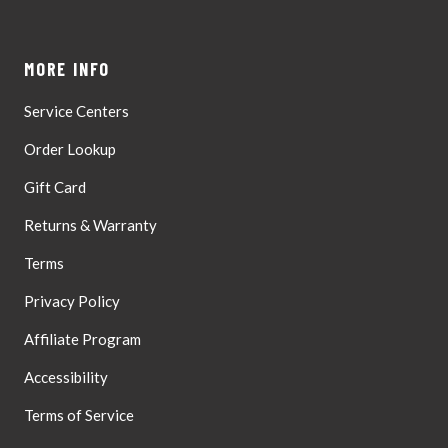
MORE INFO
Service Centers
Order Lookup
Gift Card
Returns & Warranty
Terms
Privacy Policy
Affiliate Program
Accessibility
Terms of Service