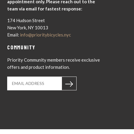
appointment only. Please reach out to the
team via email for fastest response:
174 Hudson Street
New York, NY 10013
Email:
info@prioritybicycles.nyc
COMMUNITY
Priority Community members receive exclusive
offers and product information.
Instagram
YouTub