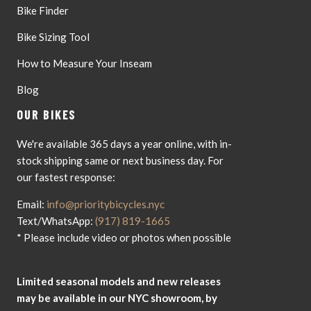
Bike Finder
Bike Sizing Tool
How to Measure Your Inseam
Blog
OUR BIKES
We're available 365 days a year online, with in-
stock shipping same or next business day. For
our fastest response:
Email:
info@prioritybicycles.nyc
Text/WhatsApp:
(917) 819-1665
* Please include video or photos when possible
Limited seasonal models and new releases
may be available in our NYC showroom, by