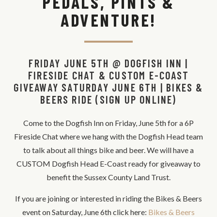
PEDALS, PINTS &
ADVENTURE!
FRIDAY JUNE 5TH @ DOGFISH INN |
FIRESIDE CHAT & CUSTOM E-COAST
GIVEAWAY SATURDAY JUNE 6TH | BIKES &
BEERS RIDE (SIGN UP ONLINE)
Come to the Dogfish Inn on Friday, June 5th for a 6P
Fireside Chat where we hang with the Dogfish Head team
to talk about all things bike and beer. We will have a
CUSTOM Dogfish Head E-Coast ready for giveaway to
benefit the Sussex County Land Trust.
If you are joining or interested in riding the Bikes & Beers
event on Saturday, June 6th click here:
Bikes & Beers