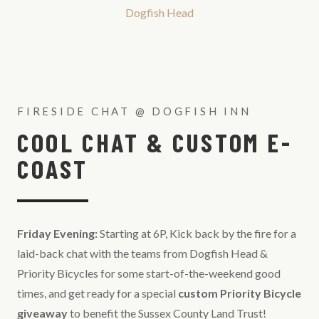
Dogfish Head
FIRESIDE CHAT @ DOGFISH INN
COOL CHAT & CUSTOM E-
COAST
Friday Evening:
Starting at 6P, Kick back by the fire for a
laid-back chat with the teams from Dogfish Head &
Priority Bicycles for some start-of-the-weekend good
times, and get ready for a special
custom Priority Bicycle
giveaway
to benefit the Sussex County Land Trust!