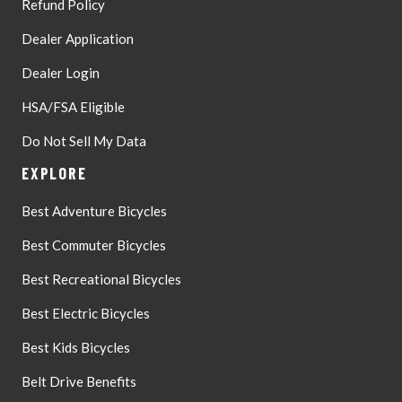
Refund Policy
Dealer Application
Dealer Login
HSA/FSA Eligible
Do Not Sell My Data
EXPLORE
Best Adventure Bicycles
Best Commuter Bicycles
Best Recreational Bicycles
Best Electric Bicycles
Best Kids Bicycles
Belt Drive Benefits