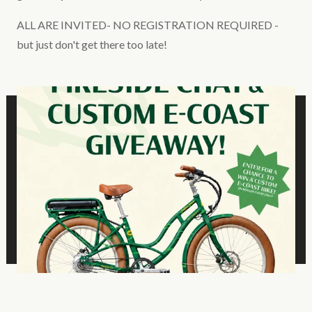
ALL ARE INVITED- NO REGISTRATION REQUIRED -
but just don't get there too late!