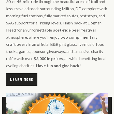
30, or 45-mile ride through the beautiful areas of trail and
less-traveled roads surrounding Milton, DE, complete with
morning fuel stations, fully marked routes, rest stops, and
SAG support for all riding levels. Finish back at Dogfish
Head for an unforgettable
post-ride beer festival
atmosphere, where you'll enjoy
two complimentary
craft beers
in an official B&B pint glass, live music, food
trucks, games, sponsor giveaways, and a massive charity
raffle with over
$3,000 in prizes
, all while benefiting local
cycling charities.
Have fun and give back!
LEARN MORE