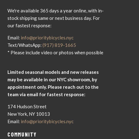
We're available 365 days a year online, with in-
stock shipping same or next business day. For
our fastest response:
Email:
info@prioritybicycles.nyc
Text/WhatsApp:
(917) 819-1665
* Please include video or photos when possible
Limited seasonal models and new releases
may be available in our NYC showroom, by
appointment only. Please reach out to the
team via email for fastest response:
174 Hudson Street
New York, NY 10013
Email:
info@prioritybicycles.nyc
COMMUNITY