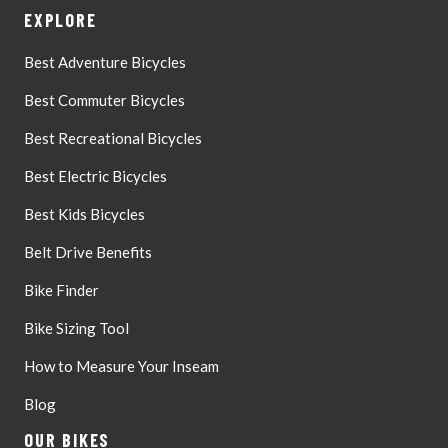
EXPLORE
Best Adventure Bicycles
Best Commuter Bicycles
Best Recreational Bicycles
Best Electric Bicycles
Best Kids Bicycles
Belt Drive Benefits
Bike Finder
Bike Sizing Tool
How to Measure Your Inseam
Blog
OUR BIKES