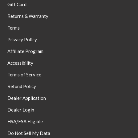
Gift Card
Returns & Warranty
Terms
Privacy Policy
Affiliate Program
Accessibility
Terms of Service
Refund Policy
Dealer Application
Dealer Login
HSA/FSA Eligible
Do Not Sell My Data