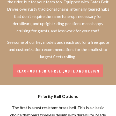
the rider, but for your team too. Equipped with Gates Belt
Drives over rusty traditional chains, internally geared hubs
that don't require the same tune-ups necessary for
derailleurs, and upright riding positions mean happy
cruising for guests, and less work for your staff.
See some of our key models and reach out for a free quote
and customization recommendations for the smallest to
largest fleets rolling.
REACH OUT FOR A FREE QUOTE AND DESIGN
Priority Bell Options
The first is a rust resistant brass bell. This is a classic
choice that pairs timeless design with durability. Made