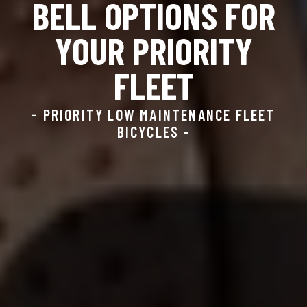
BELL OPTIONS FOR
YOUR PRIORITY
FLEET
- PRIORITY LOW MAINTENANCE FLEET
BICYCLES -