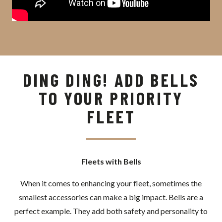
DING DING! ADD BELLS
TO YOUR PRIORITY
FLEET
Fleets with Bells
When it comes to enhancing your fleet, sometimes the
smallest accessories can make a big impact. Bells are a
perfect example. They add both safety and personality to