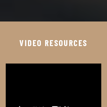
VIDEO RESOURCES