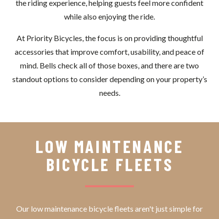
the riding experience, helping guests feel more confident
while also enjoying the ride.
At Priority Bicycles, the focus is on providing thoughtful
accessories that improve comfort, usability, and peace of
mind. Bells check all of those boxes, and there are two
standout options to consider depending on your property’s
needs.
LOW MAINTENANCE
BICYCLE FLEETS
Our low maintenance bicycle fleets aren't just simple for