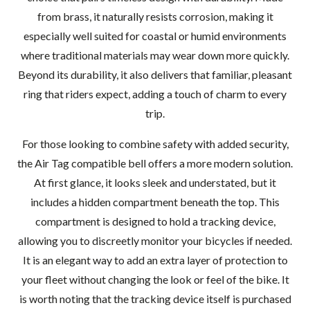
from brass, it naturally resists corrosion, making it
especially well suited for coastal or humid environments
where traditional materials may wear down more quickly.
Beyond its durability, it also delivers that familiar, pleasant
ring that riders expect, adding a touch of charm to every
trip.
For those looking to combine safety with added security,
the Air Tag compatible bell offers a more modern solution.
At first glance, it looks sleek and understated, but it
includes a hidden compartment beneath the top. This
compartment is designed to hold a tracking device,
allowing you to discreetly monitor your bicycles if needed.
It is an elegant way to add an extra layer of protection to
your fleet without changing the look or feel of the bike. It
is worth noting that the tracking device itself is purchased