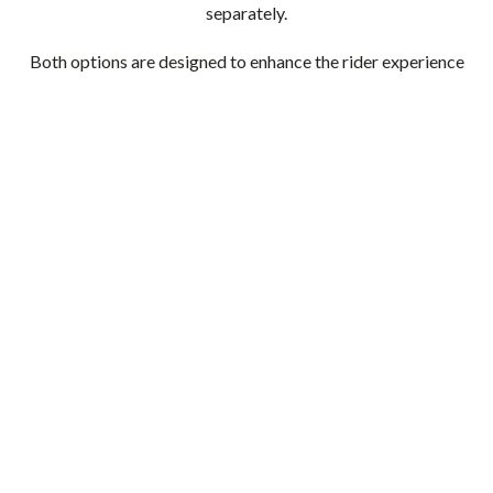
separately.
Both options are designed to enhance the rider experience
while supporting the operational needs of your fleet.
Whether you prefer the classic appeal of brass or the
added functionality of a tracking feature, each bell
provides a simple and effective upgrade.
Choosing the right accessory often comes down to your
environment and how your guests use your bikes. By
selecting details like these thoughtfully, you can create a
safer, more enjoyable experience that reflects the quality
of your overall fleet.