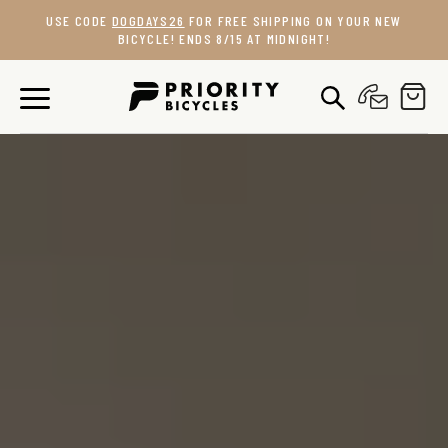
Skip
USE CODE
DOGDAYS26
FOR FREE SHIPPING ON YOUR NEW
to
BICYCLE! ENDS 8/15 AT MIDNIGHT!
content