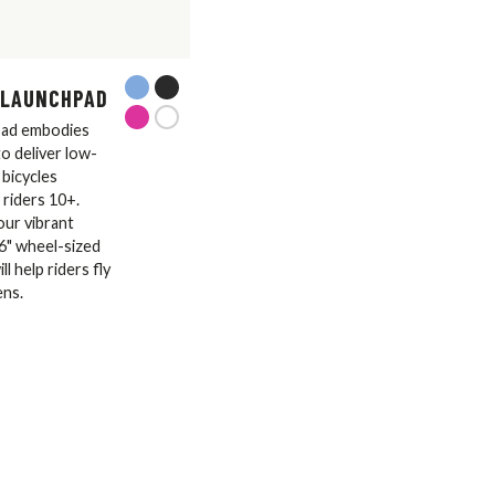
 LAUNCHPAD
ad embodies
o deliver low-
bicycles
 riders 10+.
four vibrant
26" wheel-sized
l help riders fly
ens.