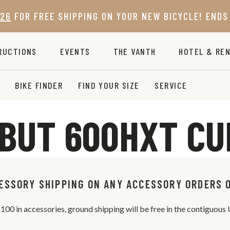
26
FOR FREE SHIPPING ON YOUR NEW BICYCLE! ENDS 
RUCTIONS
EVENTS
THE VANTH
HOTEL & REN
BIKE FINDER
FIND YOUR SIZE
SERVICE
BUT 600HXT C
ESSORY SHIPPING ON ANY ACCESSORY ORDERS 
 $100 in accessories, ground shipping will be free in the contiguou