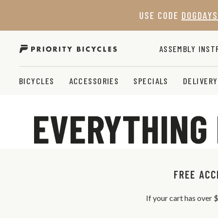
Skip
USE CODE
DOGDAYS
to
content
ASSEMBLY INST
BICYCLES
ACCESSORIES
SPECIALS
DELIVERY
EVERYTHING 
FREE ACC
If your cart has over