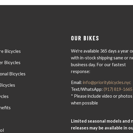
OUR BIKES
e Bicycles
We're available 365 days a year o
with in-stock shipping same or n
r Bicycles
business day. For our fastest
response:
onal Bicycles
Email:
info@prioritybicycles.nyc
Bicycles
Text/WhatsApp:
(917) 819-1665
ycles
* Please include video or photos
when possible
nefits
Limited seasonal models and 
releases may be available in o
ol