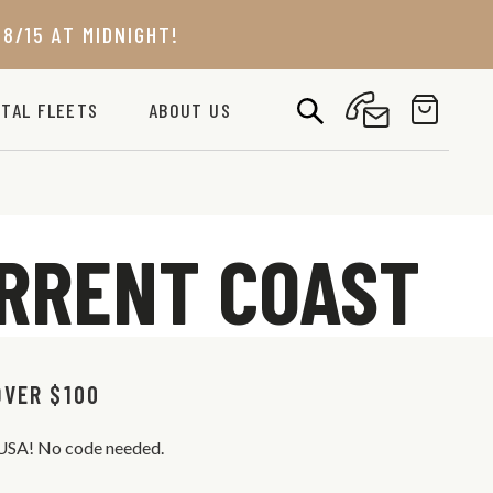
8/15 AT MIDNIGHT!
TAL FLEETS
ABOUT US
URRENT COAST
OVER $100
s USA! No code needed.