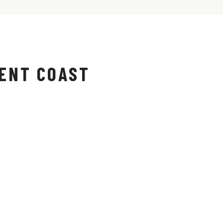
ENT COAST