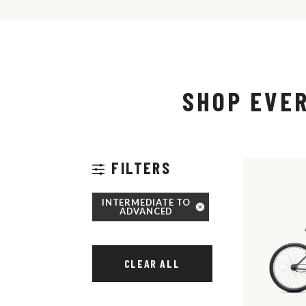
SHOP EVE
FILTERS
INTERMEDIATE TO
ADVANCED
CLEAR ALL