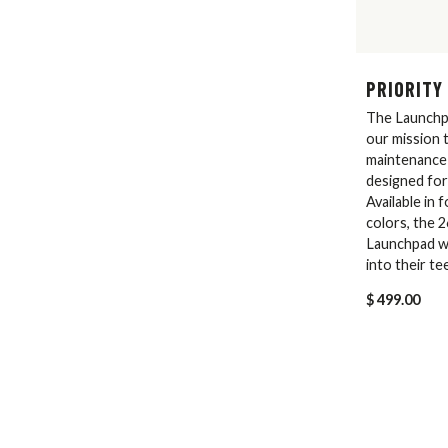
PRIORITY
The Launchp
our mission t
maintenance 
designed for
Available in 
colors, the 
Launchpad wil
into their te
$ 499.00