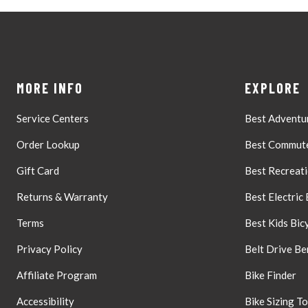
MORE INFO
EXPLORE
Service Centers
Best Adventur
Order Lookup
Best Commute
Gift Card
Best Recreati
Returns & Warranty
Best Electric 
Terms
Best Kids Bic
Privacy Policy
Belt Drive Be
Affiliate Program
Bike Finder
Accessibility
Bike Sizing To