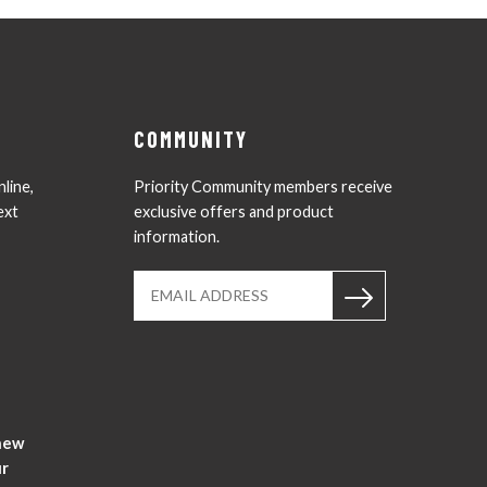
COMMUNITY
nline,
Priority Community members receive
ext
exclusive offers and product
information.
Instagram
YouTub
new
ur