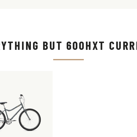
RYTHING BUT 600HXT CURR